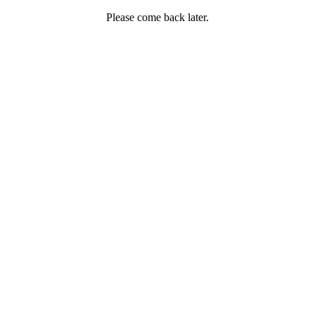
Please come back later.